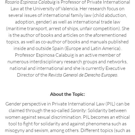
Rosario Espinosa Calabuig
is Professor of Private International
Law at the University of Valencia. Her research focus on
several issues of international family law (child abduction,
adoption, gender) as well as international trade law
(maritime transport, arrest of ships, unfair competition). She
is the author of books and articles on the aforementioned
topics, as well as co-author of books and manuals published
inside and outside Spain (Europe and Latin America).
Professor Espinosa Calabuig is an active member of
numerous interdisciplinary research groups and networks,
national and international and she is currently Executive
Director of the
Revista General de Derecho Europeo
.
About the Topic:
Gender perspective in Private International Law (PIL) can be
claimed through the so-called
Sorority
: Solidarity between
women against sexual discrimination. PIL becomes an ethical
tool to fight for solidarity and against phenomena such as
misogyny and sexism, among others. Different topics (such as