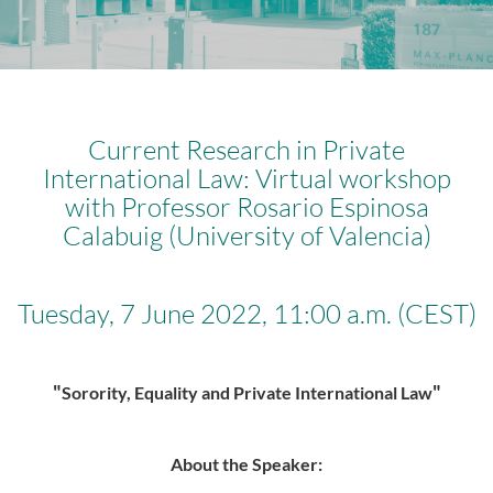
Current Research in Private
International Law: Virtual workshop
with Professor Rosario Espinosa
Calabuig (University of Valencia)
Tuesday, 7 June 2022, 11:00 a.m. (CEST)
"
"
Sorority, Equality and Private International Law
About the Speaker: