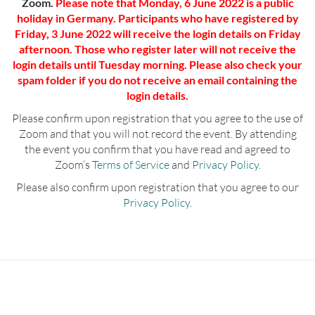
Zoom.
Please note that Monday, 6 June 2022 is a public
holiday in Germany. Participants who have registered by
Friday, 3 June 2022 will receive the login details on Friday
afternoon. Those who register later will not receive the
login details until Tuesday morning. Please also check your
spam folder if you do not receive an email containing the
login details.
Please confirm upon registration that you agree to the use of
Zoom and that you will not record the event. By attending
the event you confirm that you have read and agreed to
Zoom’s
Terms of Service
and
Privacy Policy
.
Please also confirm upon registration that you agree to our
Privacy Policy
.