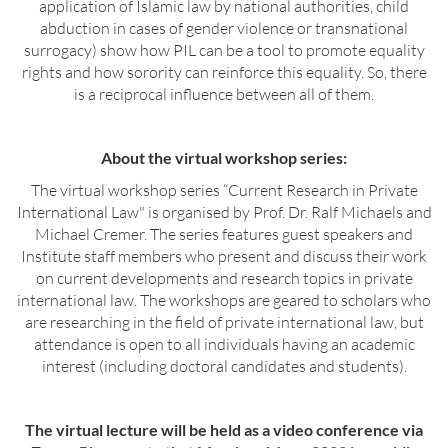
application of Islamic law by national authorities, child
abduction in cases of gender violence or transnational
surrogacy) show how PIL can be a tool to promote equality
rights and how sorority can reinforce this equality. So, there
is a reciprocal influence between all of them.
About the virtual workshop series:
The virtual workshop series “Current Research in Private
International Law" is organised by Prof. Dr. Ralf Michaels and
Michael Cremer. The series features guest speakers and
Institute staff members who present and discuss their work
on current developments and research topics in private
international law. The workshops are geared to scholars who
are researching in the field of private international law, but
attendance is open to all individuals having an academic
interest (including doctoral candidates and students).
The virtual lecture will be held as a video conference via