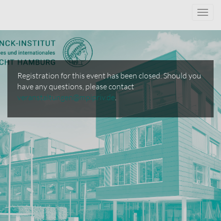
Toggl
navig
Registration for this event has been closed. Should you
have any questions, please contact
veranstaltungen@mpipriv.de
.